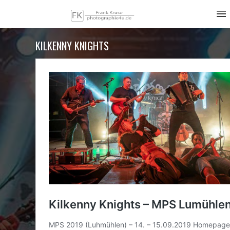
KILKENNY KNIGHTS