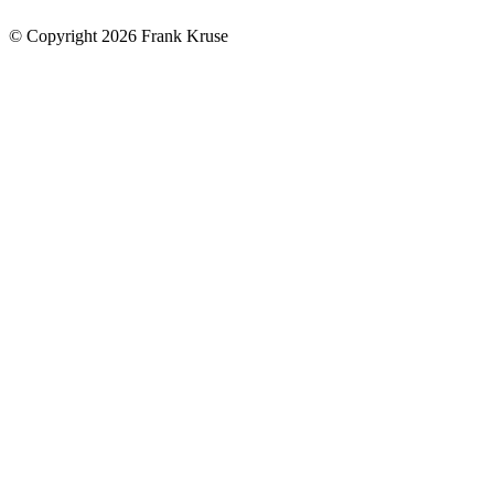
© Copyright 2026 Frank Kruse