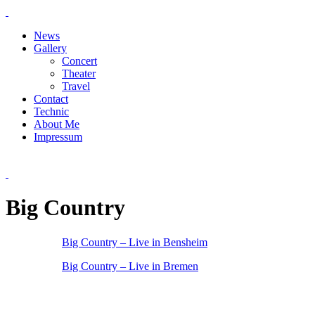
News
Gallery
Concert
Theater
Travel
Contact
Technic
About Me
Impressum
Big Country
Big Country – Live in Bensheim
Big Country – Live in Bremen