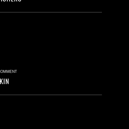
COMMENT
KIN