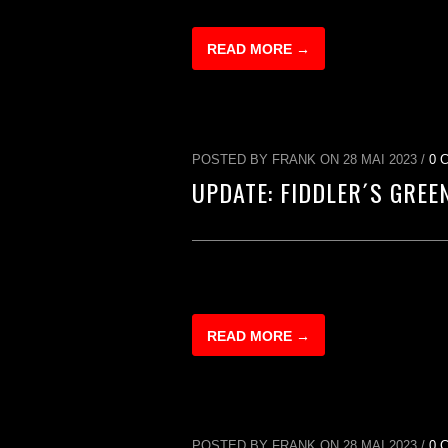
READ MORE →
POSTED BY FRANK ON 28 MAI 2023 /
0 
UPDATE: FIDDLER´S GREE
READ MORE →
POSTED BY FRANK ON 28 MAI 2023 /
0 