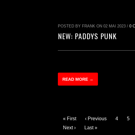
POSTED BY FRANK ON 02 MAI 2023 /
0 
NEW: PADDYS PUNK
READ MORE →
« First
‹ Previous
4
5
Next ›
Last »