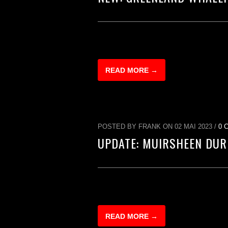
READ MORE →
POSTED BY FRANK ON 02 MAI 2023 /
0 
UPDATE: MUIRSHEEN DUR
READ MORE →