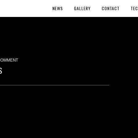
NEWS
GALLERY
CONTACT
TEC
COMMENT
S