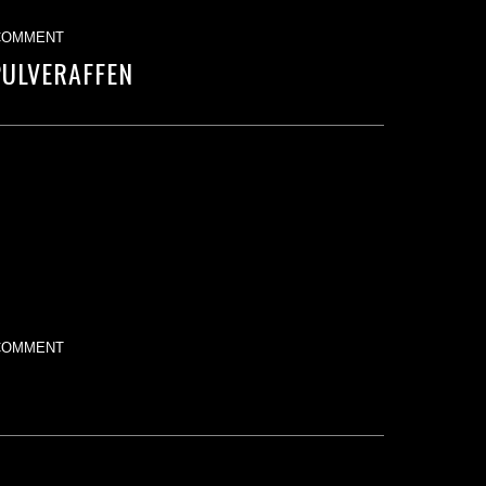
COMMENT
PULVERAFFEN
COMMENT