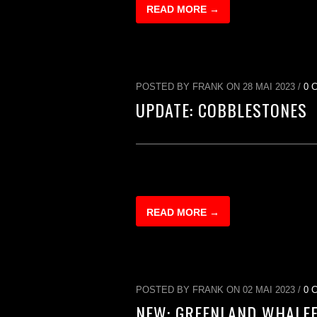
READ MORE →
POSTED BY FRANK ON 28 MAI 2023 /
0 
UPDATE: COBBLESTONES
READ MORE →
POSTED BY FRANK ON 02 MAI 2023 /
0 
NEW: GREENLAND WHALE