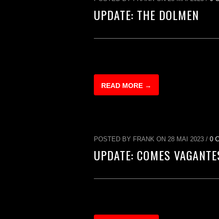
UPDATE: THE DOLMEN
READ MORE →
POSTED BY FRANK ON 28 MAI 2023 /
0 
UPDATE: COMES VAGANTE