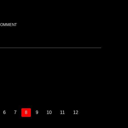
COMMENT
6
7
8
9
10
11
12