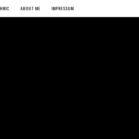
HNIC
ABOUT ME
IMPRESSUM