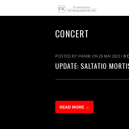
CONCERT
POSTED BY FRANK ON 29 MAI 2023 /
0 
UPDATE: SALTATIO MORTI
READ MORE →