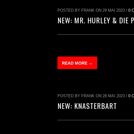
POSTED BY FRANK ON 29 MAI 2023 /
0 
NEW: MR. HURLEY & DIE 
READ MORE →
POSTED BY FRANK ON 28 MAI 2023 /
0 
NEW: KNASTERBART