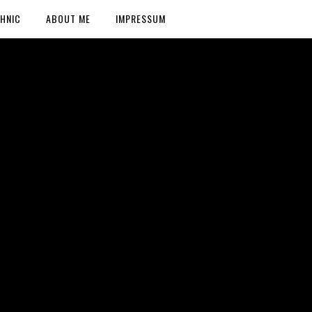
HNIC
ABOUT ME
IMPRESSUM