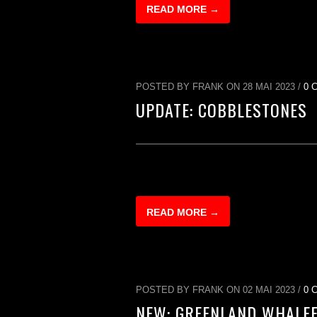
READ MORE →
POSTED BY FRANK ON 28 MAI 2023 /
0 
UPDATE: COBBLESTONES
READ MORE →
POSTED BY FRANK ON 02 MAI 2023 /
0 
NEW: GREENLAND WHALE