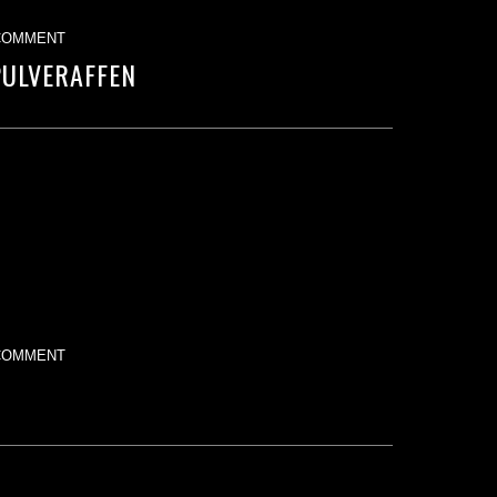
COMMENT
PULVERAFFEN
COMMENT