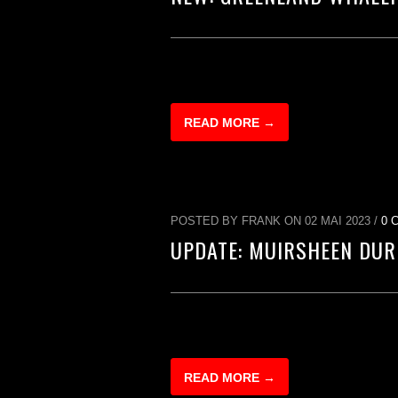
READ MORE →
POSTED BY FRANK ON 02 MAI 2023 /
0 
UPDATE: MUIRSHEEN DUR
READ MORE →