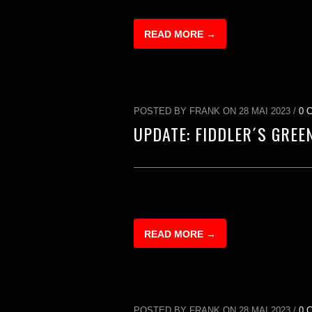
READ MORE →
POSTED BY FRANK ON 28 MAI 2023 /
0 
UPDATE: FIDDLER´S GREE
READ MORE →
POSTED BY FRANK ON 28 MAI 2023 /
0 