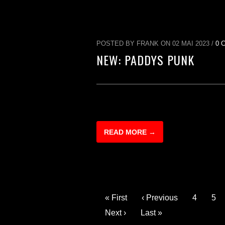
POSTED BY FRANK ON 02 MAI 2023 /
0 
NEW: PADDYS PUNK
READ MORE →
« First
‹ Previous
4
5
Next ›
Last »