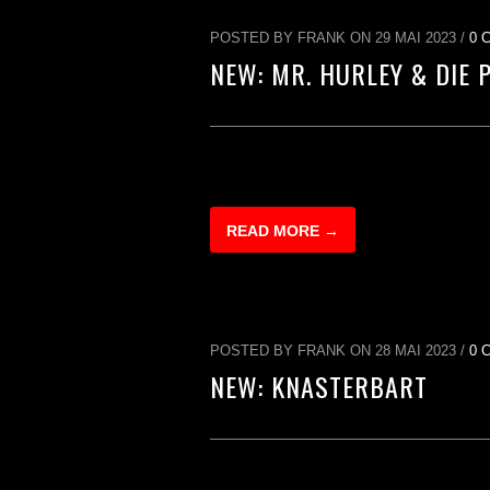
POSTED BY FRANK ON 29 MAI 2023 /
0 
NEW: MR. HURLEY & DIE 
READ MORE →
POSTED BY FRANK ON 28 MAI 2023 /
0 
NEW: KNASTERBART