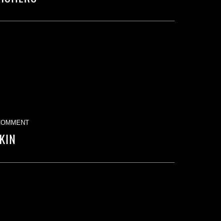
COMMENT
KIN