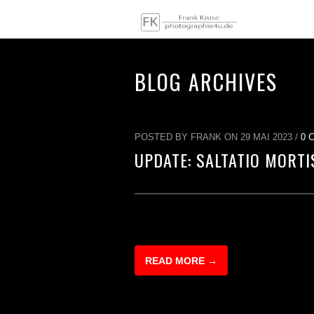
BLOG ARCHIVES
POSTED BY FRANK ON 29 MAI 2023 /
0 
UPDATE: SALTATIO MORTI
READ MORE →