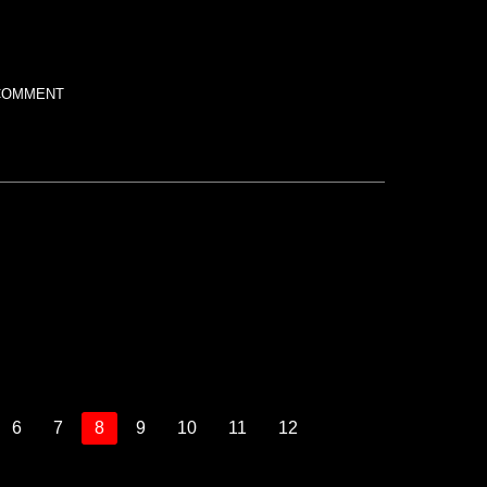
COMMENT
6
7
8
9
10
11
12