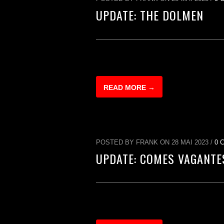
UPDATE: THE DOLMEN
READ MORE →
POSTED BY FRANK ON 28 MAI 2023 /
0 
UPDATE: COMES VAGANTE