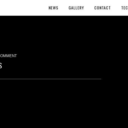
NEWS
GALLERY
CONTACT
TEC
COMMENT
S