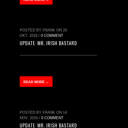
POSTED BY FRANK ON 29
OKT. 2018 /
0 COMMENT
UPDATE: MR. IRISH BASTARD
READ MORE →
POSTED BY FRANK ON 14
NOV. 2016 /
0 COMMENT
UPDATE: MR. IRISH BASTARD