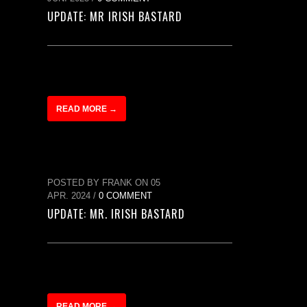
UPDATE: MR IRISH BASTARD
READ MORE →
POSTED BY FRANK ON 05
APR. 2024 /
0 COMMENT
UPDATE: MR. IRISH BASTARD
READ MORE →