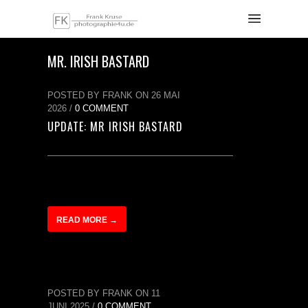
MR. IRISH BASTARD
POSTED BY FRANK ON 26 MAI
2026 /
0 COMMENT
UPDATE: MR IRISH BASTARD
READ MORE →
POSTED BY FRANK ON 11
JUNI 2025 /
0 COMMENT