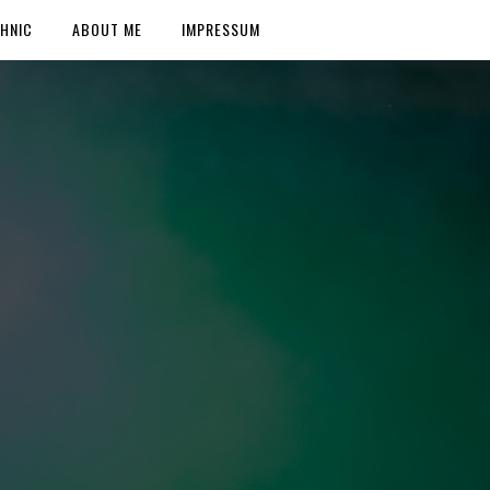
HNIC
ABOUT ME
IMPRESSUM