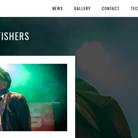
NEWS
GALLERY
CONTACT
TEC
ISHERS