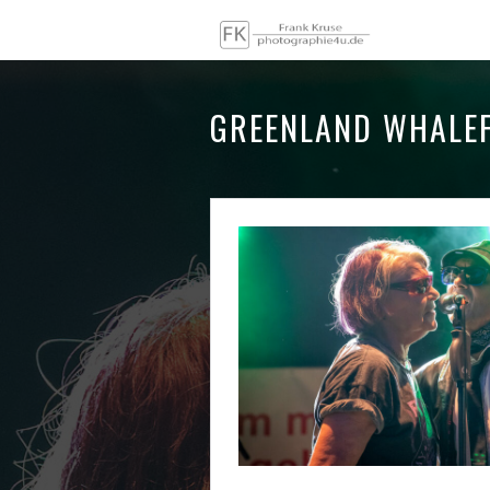
GREENLAND WHALEF