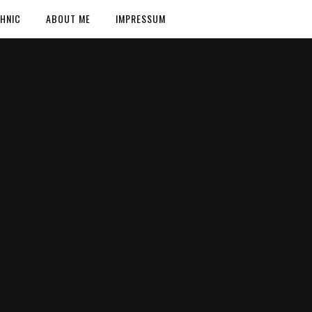
HNIC
ABOUT ME
IMPRESSUM