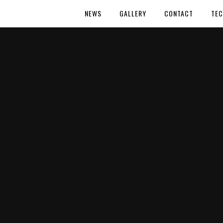
NEWS
GALLERY
CONTACT
TEC