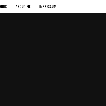
HNIC
ABOUT ME
IMPRESSUM