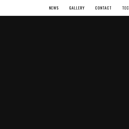
NEWS
GALLERY
CONTACT
TEC