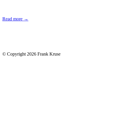
Read more →
© Copyright 2026 Frank Kruse