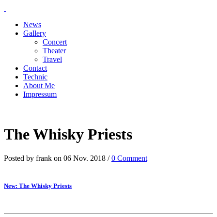
News
Gallery
Concert
Theater
Travel
Contact
Technic
About Me
Impressum
The Whisky Priests
Posted by frank on 06 Nov. 2018 /
0 Comment
New: The Whisky Priests