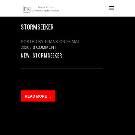
STORMSEEKER
POSTED BY FRANK ON 26 MAI
2026 /
0 COMMENT
NEW: STORMSEEKER
READ MORE →