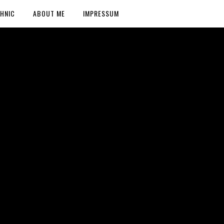
HNIC
ABOUT ME
IMPRESSUM