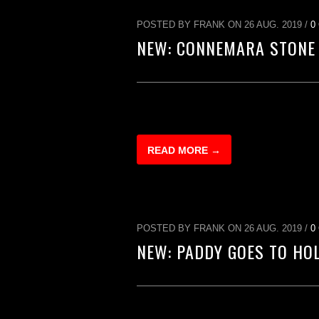
POSTED BY FRANK ON 26 AUG. 2019 /
0
NEW: CONNEMARA STONE
READ MORE →
POSTED BY FRANK ON 26 AUG. 2019 /
0
NEW: PADDY GOES TO HO