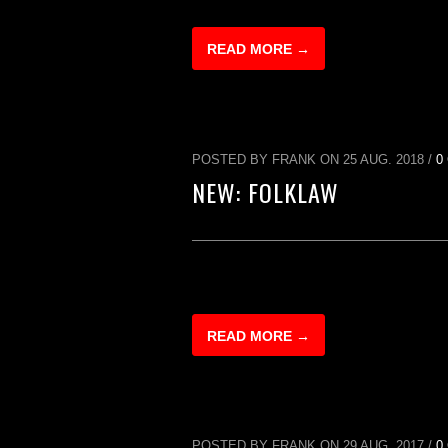
READ MORE →
POSTED BY FRANK ON 25 AUG. 2018 /
0
NEW: FOLKLAW
READ MORE →
POSTED BY FRANK ON 29 AUG. 2017 /
0