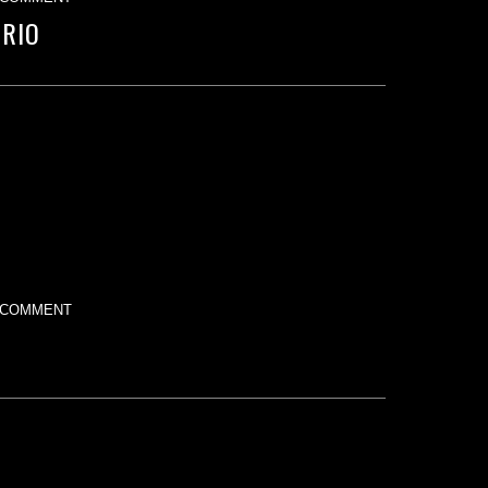
TRIO
 COMMENT