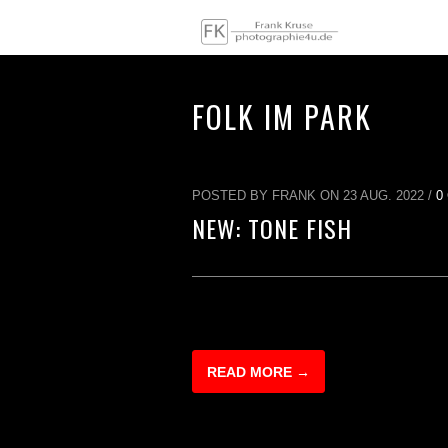
FOLK IM PARK
POSTED BY FRANK ON 23 AUG. 2022 /
0
NEW: TONE FISH
READ MORE →