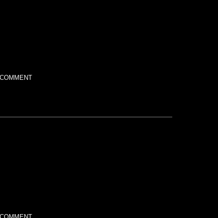
 COMMENT
 COMMENT