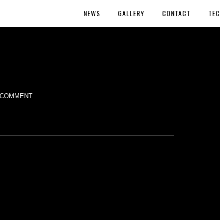
NEWS
GALLERY
CONTACT
TEC
 COMMENT