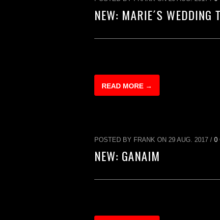
NEW: MARIE´S WEDDING 
READ MORE →
POSTED BY FRANK ON 29 AUG. 2017 /
0
NEW: GANAIM