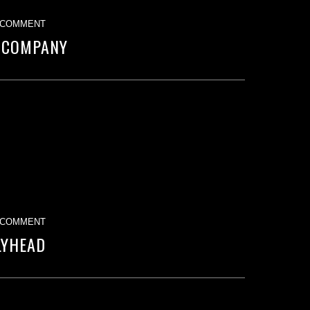
 COMMENT
 COMPANY
 COMMENT
LYHEAD