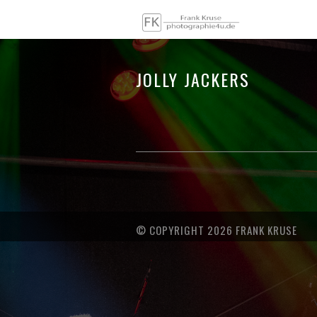
JOLLY JACKERS
© COPYRIGHT 2026 FRANK KRUSE