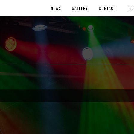
NEWS
GALLERY
CONTACT
TEC