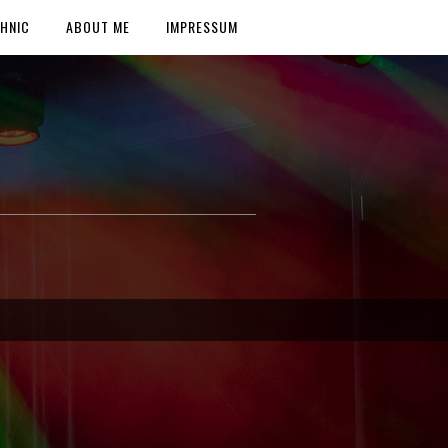
HNIC
ABOUT ME
IMPRESSUM