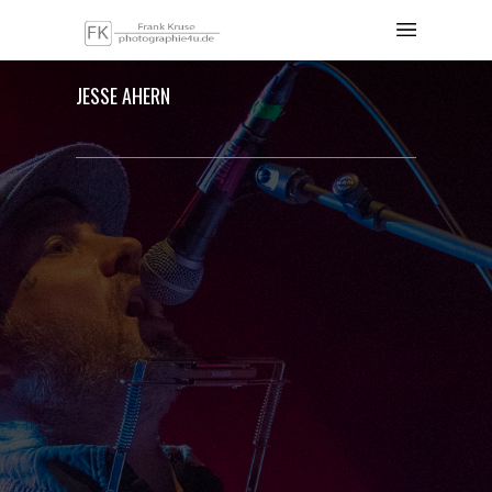
JESSE AHERN