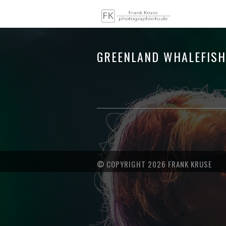
GREENLAND WHALEFIS
© COPYRIGHT 2026 FRANK KRUSE