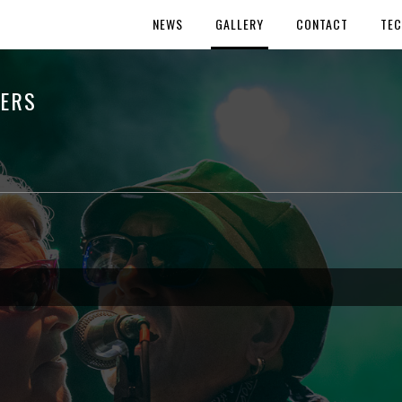
NEWS
GALLERY
CONTACT
TEC
HERS