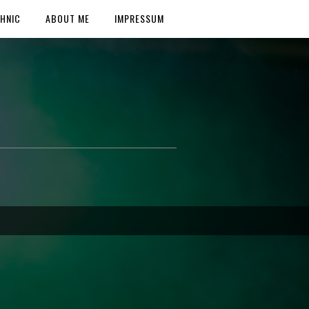
HNIC
ABOUT ME
IMPRESSUM