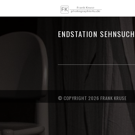
ENDSTATION SEHNSUCH
© COPYRIGHT 2026 FRANK KRUSE