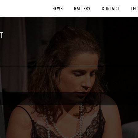
NEWS
GALLERY
CONTACT
TEC
T