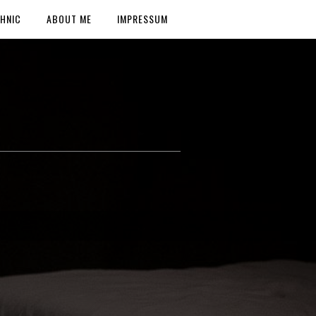
HNIC
ABOUT ME
IMPRESSUM