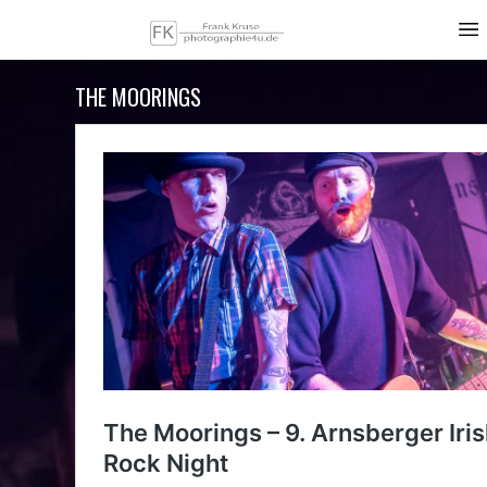
THE MOORINGS