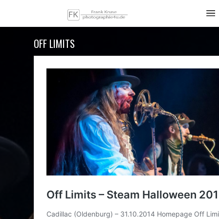
OFF LIMITS