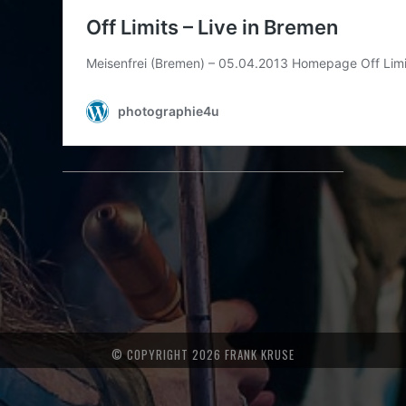
© COPYRIGHT 2026 FRANK KRUSE