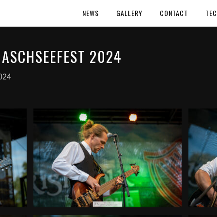
NEWS
GALLERY
CONTACT
TEC
ASCHSEEFEST 2024
024