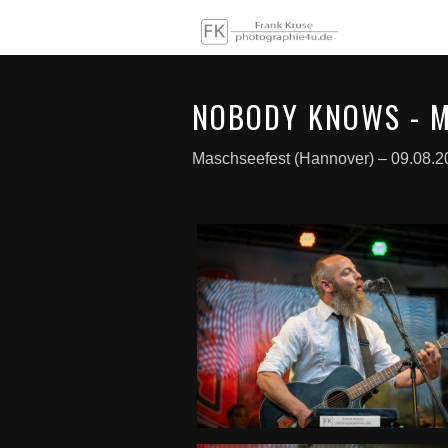
NOBODY KNOWS - M
Maschseefest (Hannover) – 09.08.2