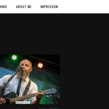
HNIC
ABOUT ME
IMPRESSUM