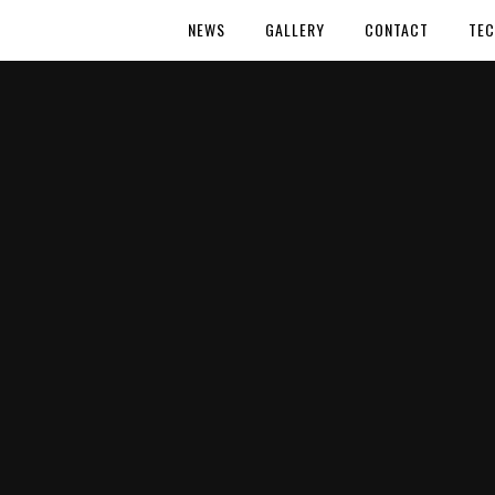
NEWS
GALLERY
CONTACT
TEC