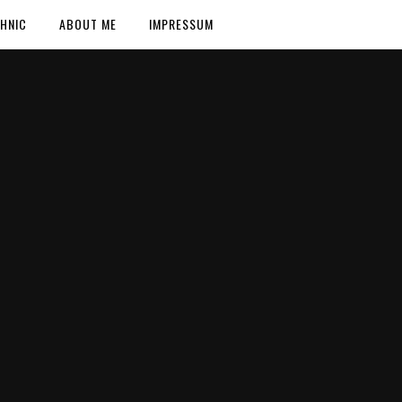
HNIC
ABOUT ME
IMPRESSUM