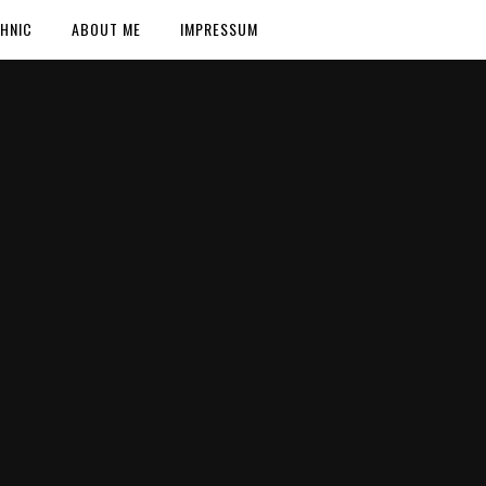
HNIC
ABOUT ME
IMPRESSUM