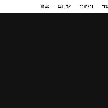
NEWS
GALLERY
CONTACT
TEC